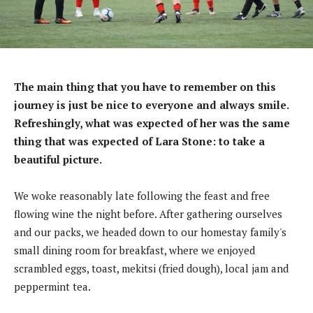
The main thing that you have to remember on this
journey is just be nice to everyone and always smile.
Refreshingly, what was expected of her was the same
thing that was expected of Lara Stone: to take a
beautiful picture.
We woke reasonably late following the feast and free
flowing wine the night before. After gathering ourselves
and our packs, we headed down to our homestay family's
small dining room for breakfast, where we enjoyed
scrambled eggs, toast, mekitsi (fried dough), local jam and
peppermint tea.