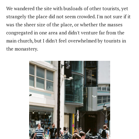
We wandered the site with busloads of other tourists, yet
strangely the place did not seem crowded. I'm not sure if it
was the sheer size of the place, or whether the masses
congregated in one area and didn't venture far from the
main church, but I didn't feel overwhelmed by tourists in
the monastery.