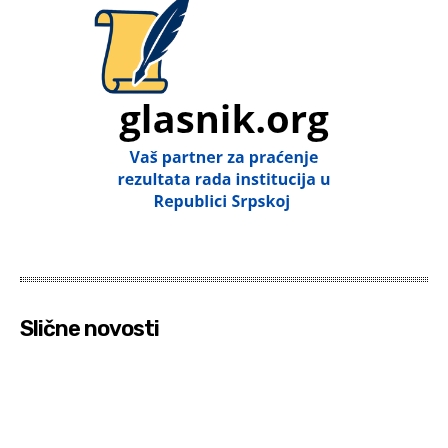
Slične novosti