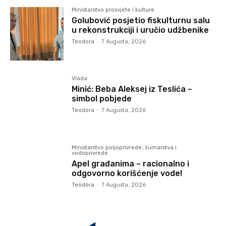
Ministarstvo prosvjete i kulture
Golubović posjetio fiskulturnu salu
u rekonstrukciji i uručio udžbenike
Teodora
-
7 Augusta, 2026
Vlada
Minić: Beba Aleksej iz Teslića –
simbol pobjede
Teodora
-
7 Augusta, 2026
Ministarstvo poljoprivrede, šumarstva i
vodoprivrede
Apel građanima – racionalno i
odgovorno korišćenje vode!
Teodora
-
7 Augusta, 2026