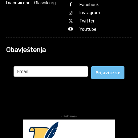
Гласник.орг – Glasnik org
Facebook
Instagram
Twitter
Youtube
Obavještenja
Prijavite se
- Reklama-