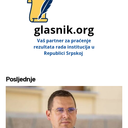
Posljednje