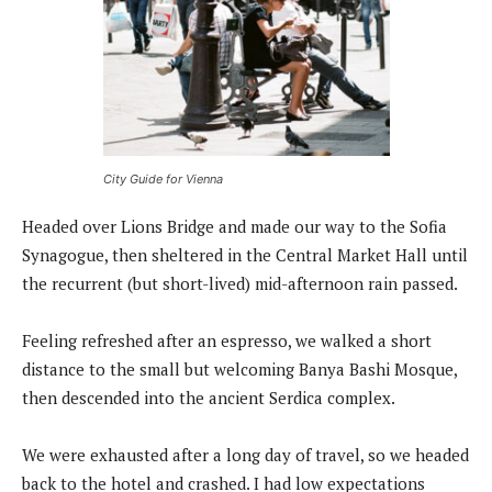
City Guide for Vienna
Headed over Lions Bridge and made our way to the Sofia
Synagogue, then sheltered in the Central Market Hall until
the recurrent (but short-lived) mid-afternoon rain passed.
Feeling refreshed after an espresso, we walked a short
distance to the small but welcoming Banya Bashi Mosque,
then descended into the ancient Serdica complex.
We were exhausted after a long day of travel, so we headed
back to the hotel and crashed. I had low expectations