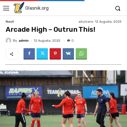
Glasnik.org
ažurirano:
12 Augusta, 2025
Nacrt
Arcade High – Outrun This!
By
admin
12 Augusta, 2025
0