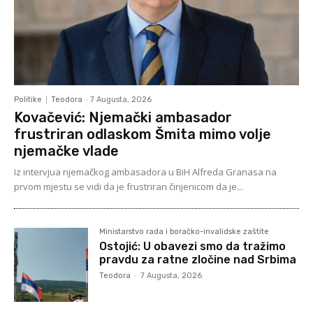
Politike
Teodora
-
7 Augusta, 2026
Kovačević: Njemački ambasador
frustriran odlaskom Šmita mimo volje
njemačke vlade
Iz intervjua njemačkog ambasadora u BiH Alfreda Granasa na
prvom mjestu se vidi da je frustriran činjenicom da je...
Ministarstvo rada i boračko-invalidske zaštite
Ostojić: U obavezi smo da tražimo
pravdu za ratne zločine nad Srbima
Teodora
-
7 Augusta, 2026