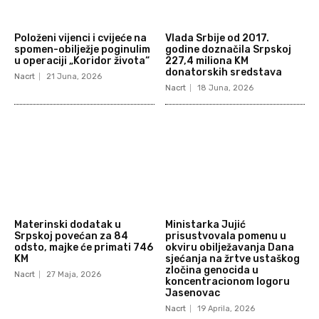
Položeni vijenci i cvijeće na
Vlada Srbije od 2017.
spomen-obilježje poginulim
godine doznačila Srpskoj
u operaciji „Koridor života“
227,4 miliona KM
donatorskih sredstava
Nacrt
21 Juna, 2026
Nacrt
18 Juna, 2026
Materinski dodatak u
Ministarka Jujić
Srpskoj povećan za 84
prisustvovala pomenu u
odsto, majke će primati 746
okviru obilježavanja Dana
KM
sjećanja na žrtve ustaškog
zločina genocida u
Nacrt
27 Maja, 2026
koncentracionom logoru
Jasenovac
Nacrt
19 Aprila, 2026