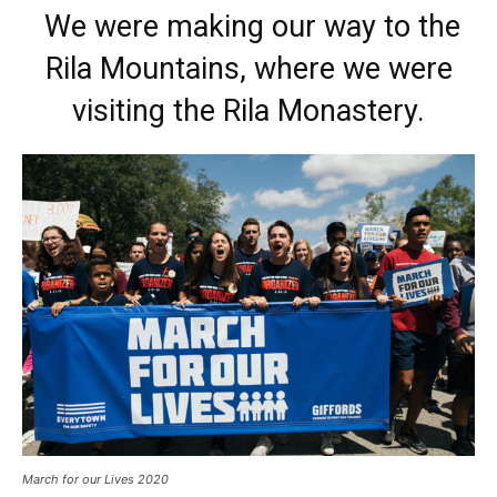
We were making our way to the
Rila Mountains, where we were
visiting the Rila Monastery.
March for our Lives 2020