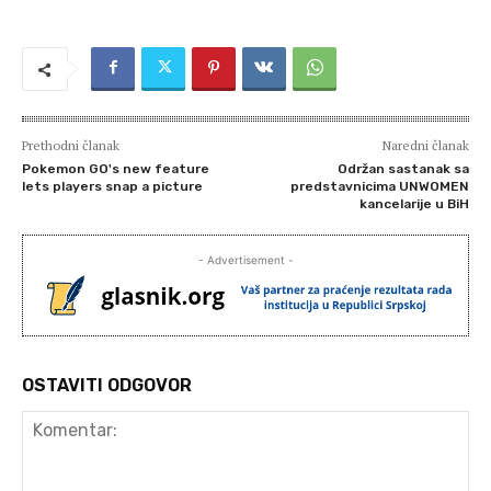
Prethodni članak
Naredni članak
Pokemon GO's new feature
Održan sastanak sa
lets players snap a picture
predstavnicima UNWOMEN
kancelarije u BiH
- Advertisement -
OSTAVITI ODGOVOR