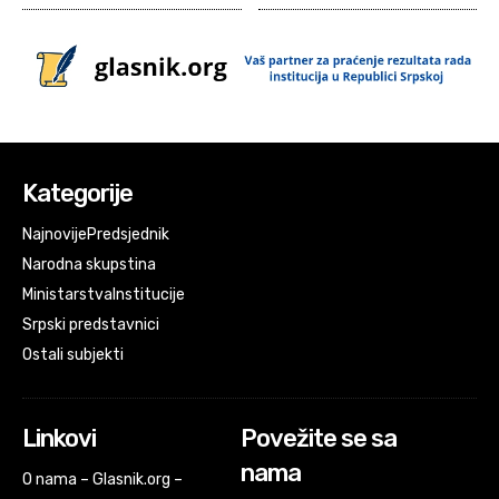
Kategorije
Najnovije
Predsjednik
Narodna skupstina
Ministarstva
Institucije
Srpski predstavnici
Ostali subjekti
Linkovi
Povežite se sa
nama
O nama – Glasnik.org –