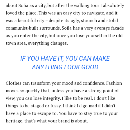
about Sofia as a city, but after the walking tour I absolutely
loved the place. This was an easy city to navigate, and it
was a beautiful city – despite its ugly, staunch and stolid
communist-built surrounds. Sofia has a very average facade
as you enter the city, but once you lose yourself in the old
town area, everything changes.
IF YOU HAVE IT, YOU CAN MAKE
ANYTHING LOOK GOOD
Clothes can transform your mood and confidence. Fashion
moves so quickly that, unless you have a strong point of
view, you can lose integrity. I like to be real. I don't like
things to be staged or fussy. I think I'd go mad if I didn't
have a place to escape to. You have to stay true to your
heritage, that's what your brand is about.