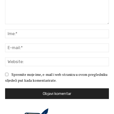
Komentar:
Ime
E-
mai
Web
Spremite moje ime, e-mail i web stranicu u ovom pregledniku
sljedeći put kada komentarirate.